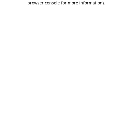
browser console for more information)
.