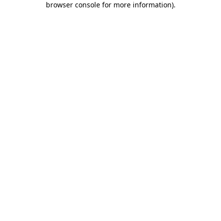
browser console for more information)
.