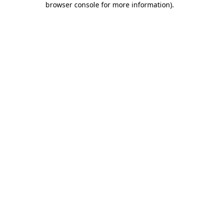
browser console for more information)
.