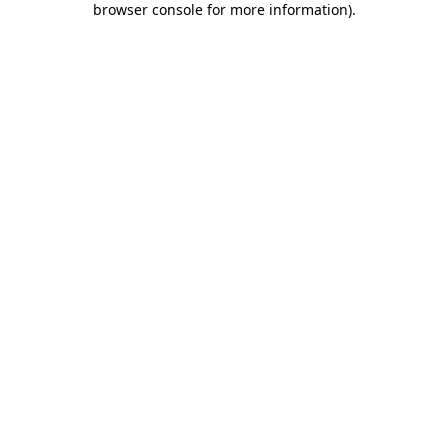
browser console for more information)
.