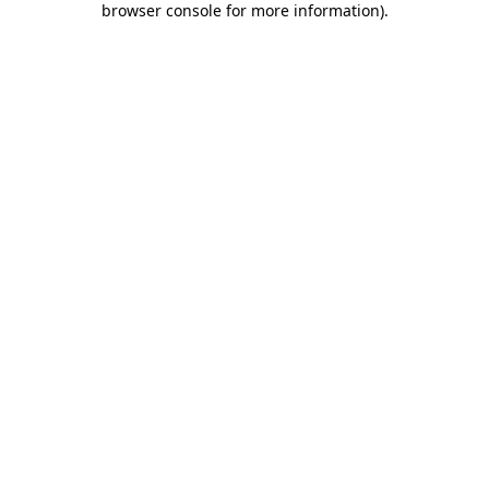
browser console for more information)
.