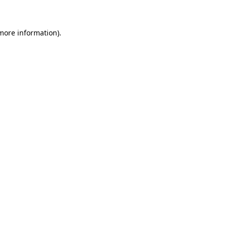
 more information)
.