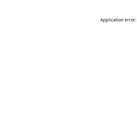
Application error