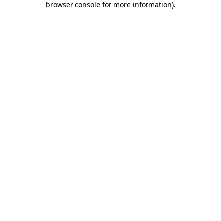
browser console for more information)
.