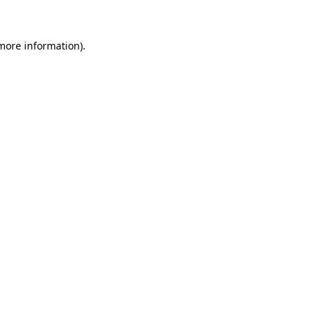
 more information)
.