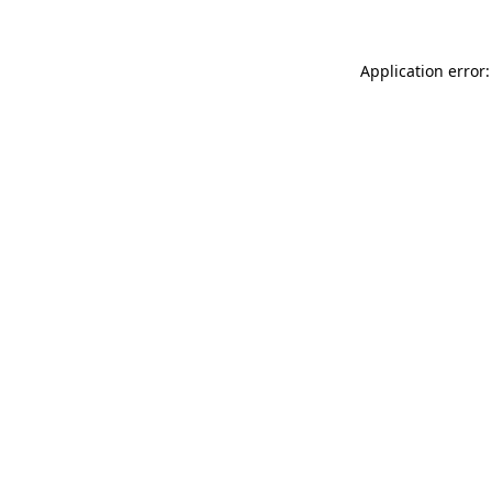
Application error