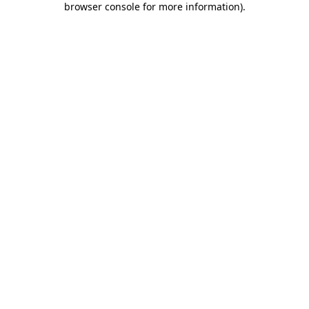
browser console for more information)
.