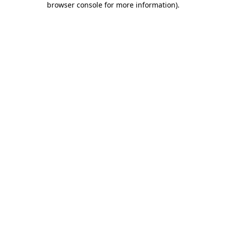
browser console for more information)
.