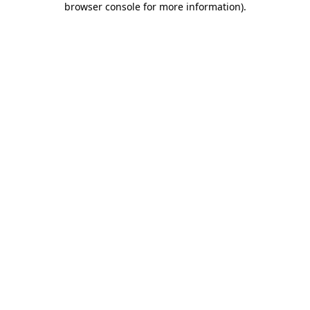
browser console for more information)
.