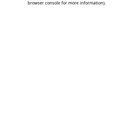
browser console for more information)
.