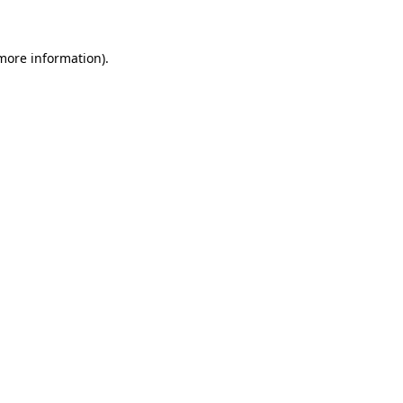
 more information)
.