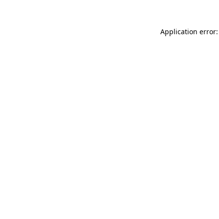
Application error