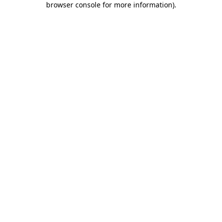
browser console for more information)
.