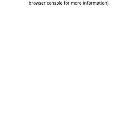
browser console for more information)
.