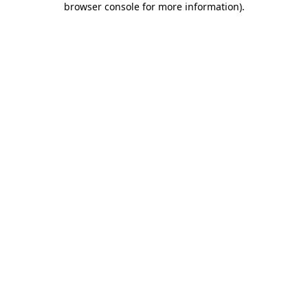
browser console for more information)
.