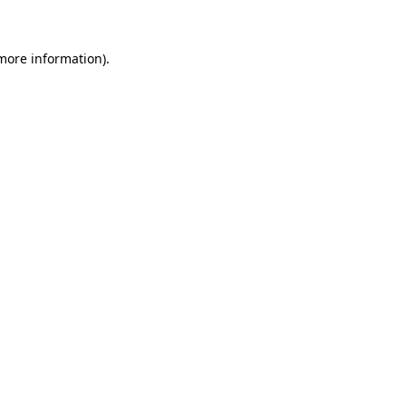
 more information)
.