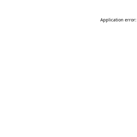
Application error