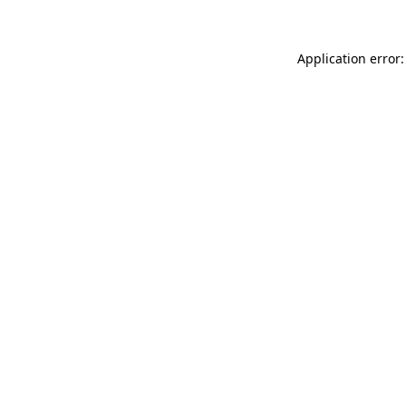
Application error