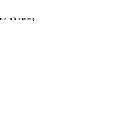
 more information)
.