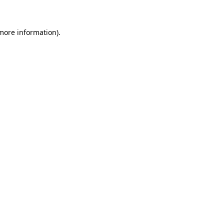
 more information)
.