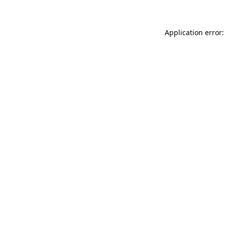
Application error