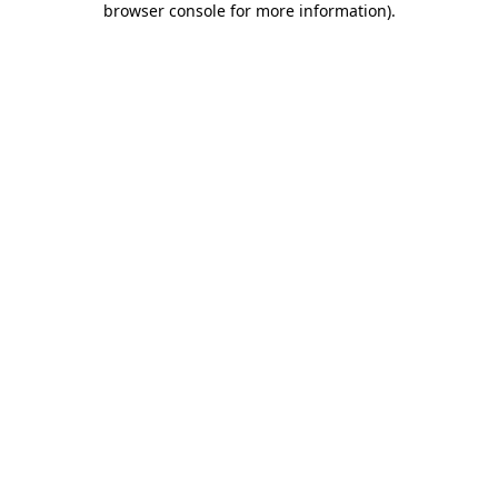
browser console for more information)
.