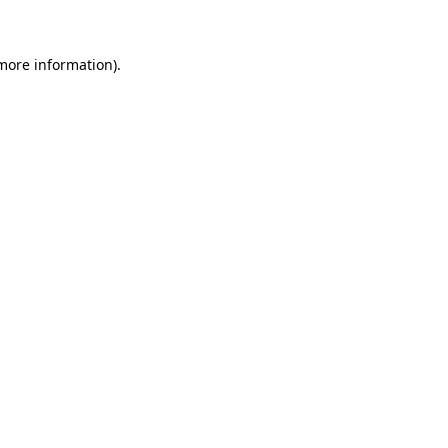
 more information)
.