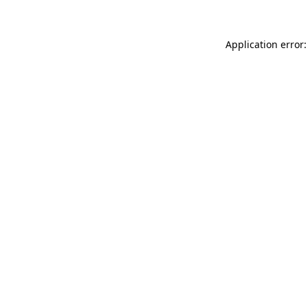
Application error