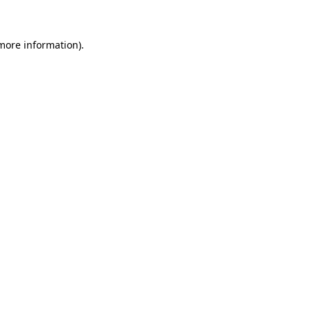
 more information)
.