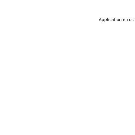
Application error