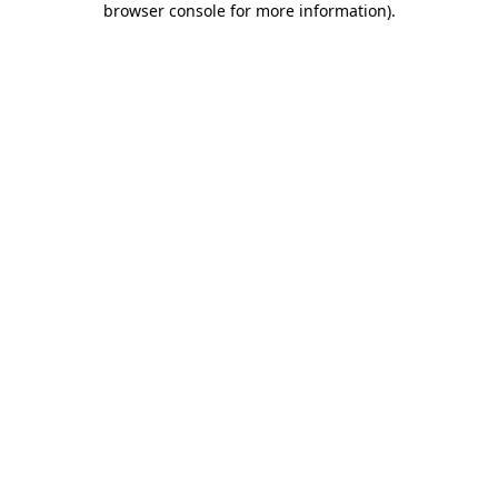
browser console for more information)
.