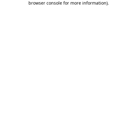
browser console for more information)
.