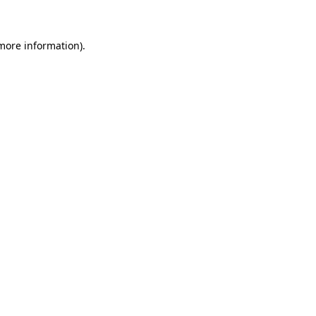
 more information)
.