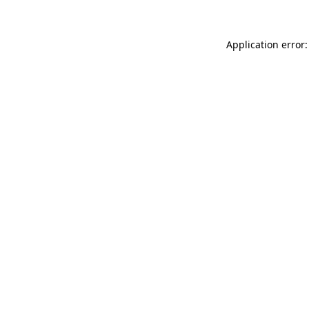
Application error