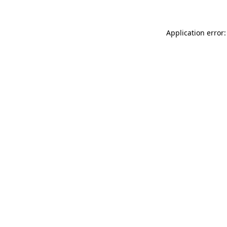
Application error