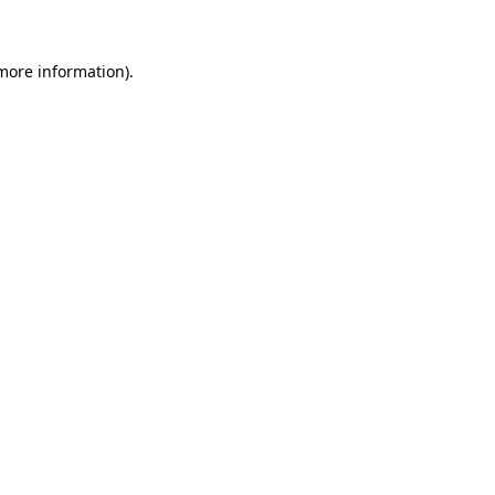
 more information)
.