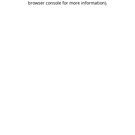
browser console for more information)
.