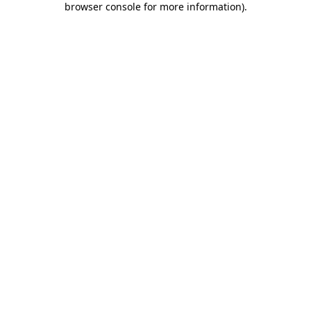
browser console for more information)
.