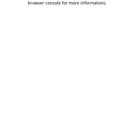
browser console for more information)
.