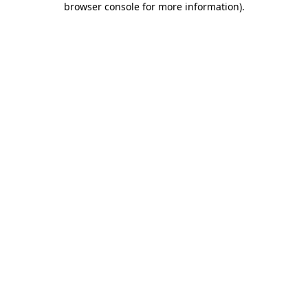
browser console for more information)
.