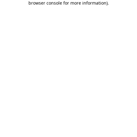
browser console for more information)
.