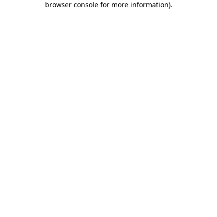
browser console for more information)
.