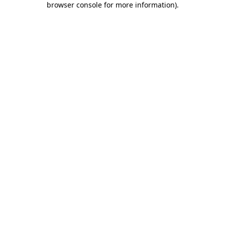
browser console for more information)
.