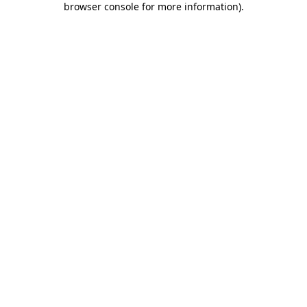
browser console for more information)
.