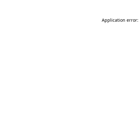
Application error