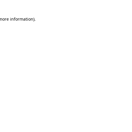
 more information)
.