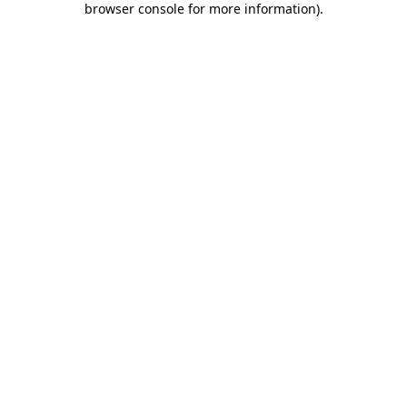
browser console for more information)
.