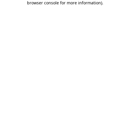
browser console for more information)
.