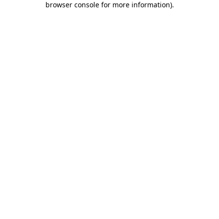
browser console for more information)
.