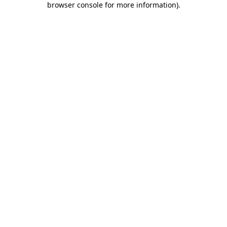
browser console for more information)
.