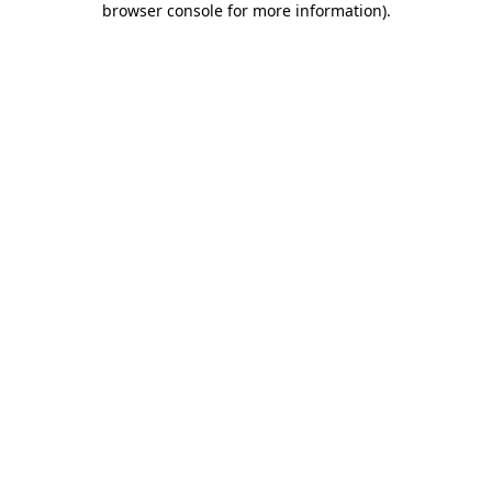
browser console for more information)
.