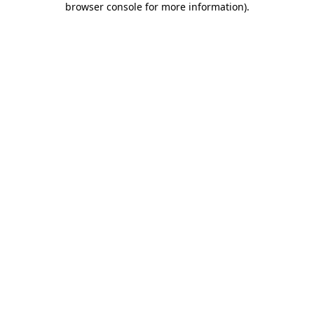
browser console for more information)
.