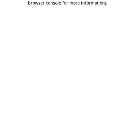
browser console for more information)
.