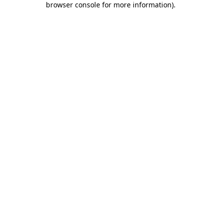
browser console for more information)
.