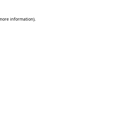
 more information)
.