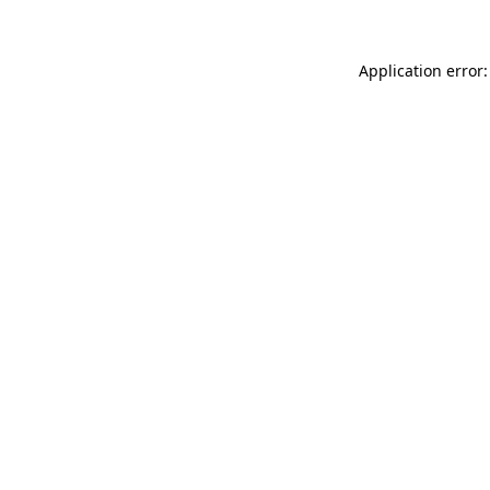
Application error