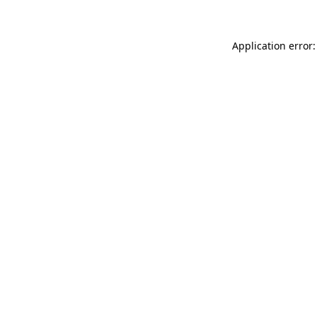
Application error