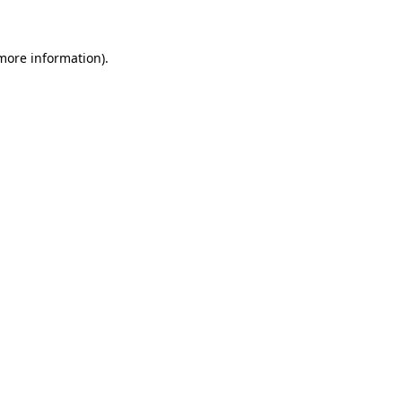
 more information)
.