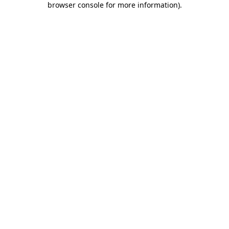
browser console for more information)
.