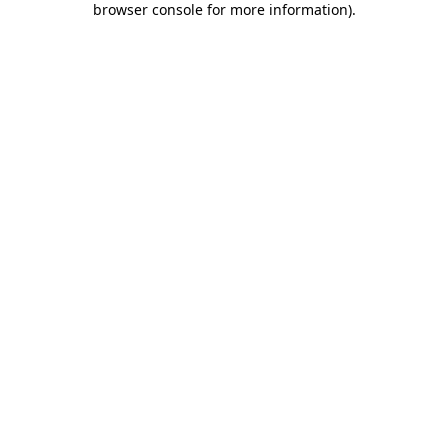
browser console for more information)
.