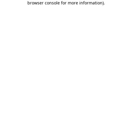
browser console for more information)
.