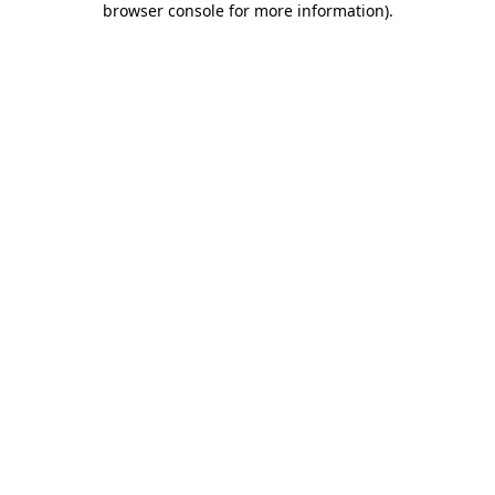
browser console for more information)
.