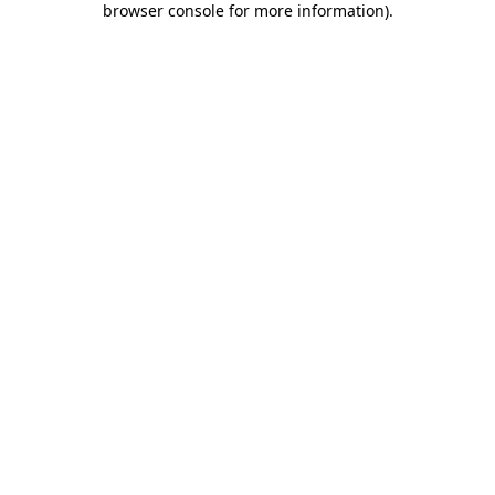
browser console for more information)
.